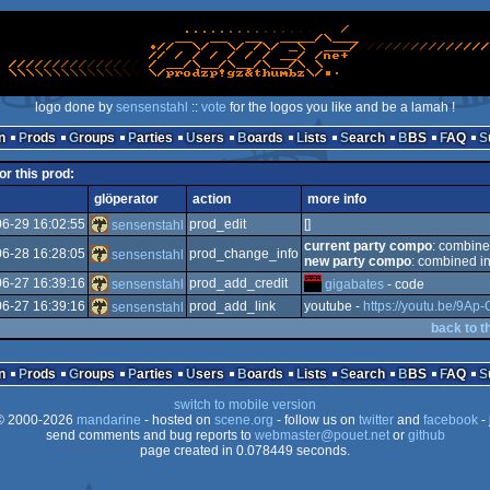
logo done by
sensenstahl
::
vote
for the logos you like and be a lamah !
n
Prods
Groups
Parties
Users
Boards
Lists
Search
BBS
FAQ
or this prod:
glöperator
action
more info
6-29 16:02:55
prod_edit
[]
sensenstahl
current party compo
: combin
6-28 16:28:05
prod_change_info
sensenstahl
new party compo
: combined in
6-27 16:39:16
prod_add_credit
sensenstahl
gigabates
- code
6-27 16:39:16
prod_add_link
youtube -
https://youtu.be/9Ap-
sensenstahl
back to t
n
Prods
Groups
Parties
Users
Boards
Lists
Search
BBS
FAQ
switch to mobile version
 2000-2026
mandarine
- hosted on
scene.org
- follow us on
twitter
and
facebook
- 
send comments and bug reports to
webmaster@pouet.net
or
github
page created in 0.078449 seconds.