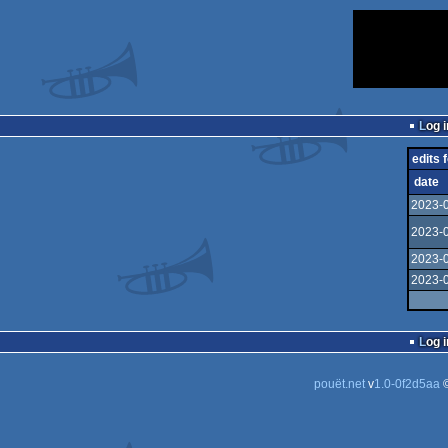
Log i
edits f
date
2023-0
2023-0
2023-0
2023-0
Log i
pouët.net
v
1.0-0f2d5aa
©