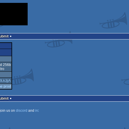
Submit
ed 256b
tro
OLkJjjA
he prod
Submit
join us on
discord
and
irc