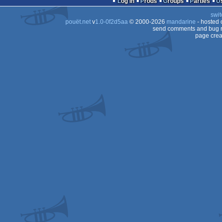
Log in
Prods
Groups
Parties
swit
pouët.net
v
1.0-0f2d5aa
© 2000-2026
mandarine
- hosted
send comments and bug r
page crea