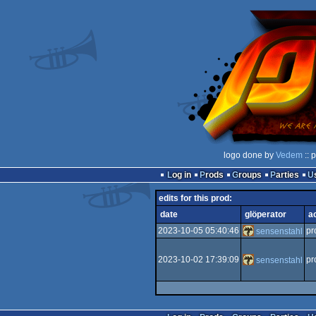
logo done by
Vedem
:: 
Log in
Prods
Groups
Parties
edits for this prod:
date
glöperator
a
2023-10-05 05:40:46
pr
sensenstahl
2023-10-02 17:39:09
pr
sensenstahl