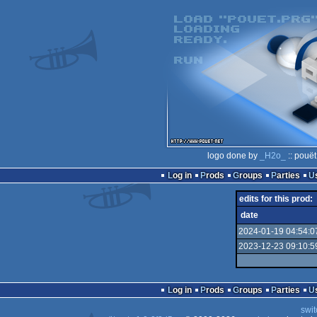
logo done by
_H2o_
:: pouët
Log in
Prods
Groups
Parties
edits for this prod:
date
2024-01-19 04:54:0
2023-12-23 09:10:5
Log in
Prods
Groups
Parties
swit