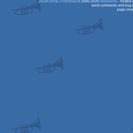
pouët.net
v
1.0-0f2d5aa
© 2000-2026
mandarine
- hosted
send comments and bug r
page crea