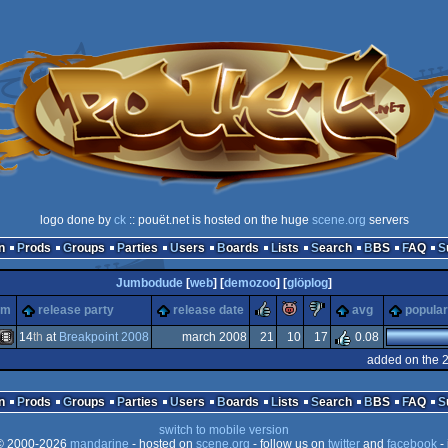
logo done by
ck
:: pouët.net is hosted on the huge
scene.org
servers
n
Prods
Groups
Parties
Users
Boards
Lists
Search
BBS
FAQ
Jumbodude
[
web
] [
demozoo
] [
glöplog
]
rulez
piggie
sucks
rm
release party
release date
avg
popular
14
th
at
Breakpoint 2008
march 2008
21
10
17
0.08
added on the 
Animation/Video
n
Prods
Groups
Parties
Users
Boards
Lists
Search
BBS
FAQ
switch to mobile version
 2000-2026
mandarine
- hosted on
scene.org
- follow us on
twitter
and
facebook
- 