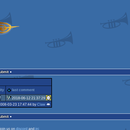
Submit
ity
last comment
2018-06-12 21:37:29
2008-03-23 17:47:44 by
Claw
sucks
Submit
join us on
discord
and
irc