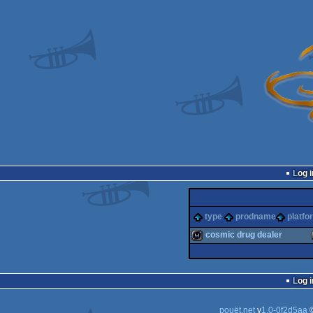
Log i
type
prodname
platfo
cosmic drug dealer
wild
Log i
pouët.net
v
1.0-0f2d5aa
©