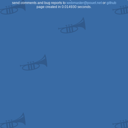
send comments and bug reports to
webmaster@pouet.net
or
github
page created in 0.014930 seconds.