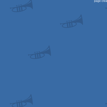
page crea