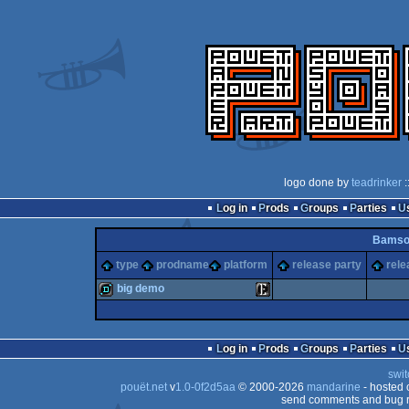
logo done by
teadrinker
:
Log in
Prods
Groups
Parties
Bamso
type
prodname
platform
release party
rele
big demo
demo
Enterprise
Log in
Prods
Groups
Parties
swit
pouët.net
v
1.0-0f2d5aa
© 2000-2026
mandarine
- hosted
send comments and bug r