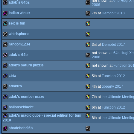
not shown at
64b Hugi X
adok`s 64b2
256b
MS-
2006
indian winter
7
th
at
Demobit 2018
Dos
64b
MS-
sex is fun
Dos
256b
MS-
whirlsphere
Dos
demo
Windows
random1234
3
rd
at
Demobit 2017
Dos
16k
Windows
not shown at
64b Hugi X
adok`s 64b
Dos
16k
Windows
2006
adok's saturn puzzle
not shown at
Function 20
64b
MS-
cirix
5
th
at
Function 2012
game
Windows
adoktro
4
th
at
qbparty 2017
game
Windows
adok's number maze
7
th
at
the Ultimate Meeti
Dos
16k
Windows
ballonschlacht
6
th
at
Function 2012
game
Windows
adok's magic cube - special edition for tum
8
th
at
the Ultimate Meeti
game
Windows
2010
shadebob 96b
game
Windows