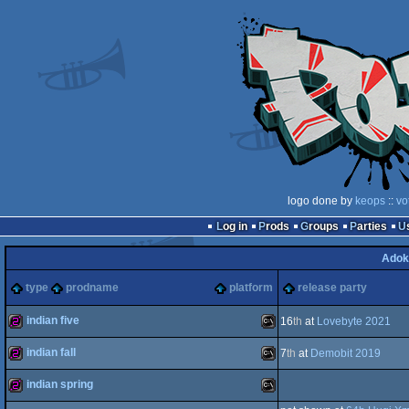
logo done by
keops
::
vo
Log in
Prods
Groups
Parties
Adok
type
prodname
platform
release party
indian five
16
th
at
Lovebyte 2021
indian fall
7
th
at
Demobit 2019
256b
MS-
indian spring
256b
MS-