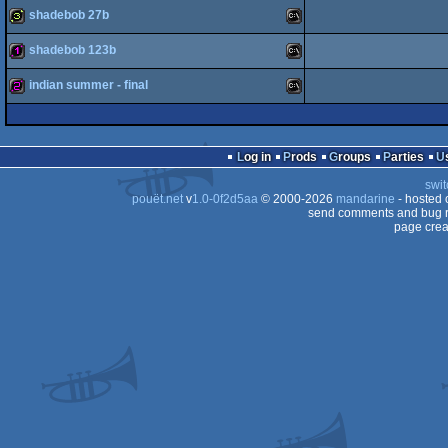
shadebob 27b
128b
MS-
shadebob 123b
32b
MS-
indian summer - final
128b
MS-
Dos
256b
MS-
Log in
Prods
Groups
Parties
Dos
swit
Dos
pouët.net
v
1.0-0f2d5aa
© 2000-2026
mandarine
- hosted
send comments and bug r
page crea
Dos