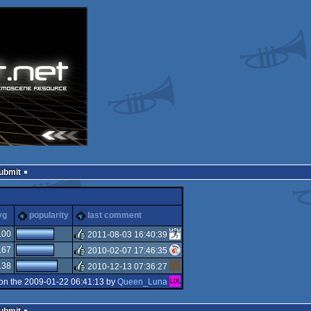
Submit
ks
vg
popularity
last comment
.00
2011-08-03 16:40:39
.67
2010-02-07 17:46:35
rulez
.38
2010-12-13 07:36:27
rulez
on the 2009-01-22 06:41:13 by
Queen_Luna
rulez