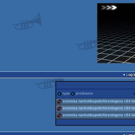
Log i
type
prodname
svenska narkotikapolisföreningens c64 ti
svenska narkotikapolisföreningens c64 ti
diskmag
svenska narkotikapolisföreningens c64 ti
diskmag
diskmag