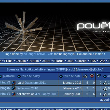
logo done by
no longer active
::
vote
for the logos you like and be a lamah !
n
Prods
Groups
Parties
Users
Boards
Lists
Search
BBS
FAQ
Svenska Narkotikapolisföreningen [SNPF]
[
csdb
] [
demozoo
] [
glöplog
]
rulez
piggie
suc
platform
release party
release date
a
dning #3
n/a at
Datastorm 2011
february 2011
5
0
0
1
dning #2
Datastorm 2010
february 2010
2
1
0
0
Commodore
dning #1
not shown at
Mini Floppy 2009
january 2009
6
6
1
0
Commodore
added 
Commodore