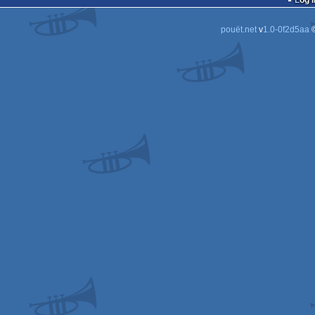
Log i
pouët.net
v
1.0-0f2d5aa
©