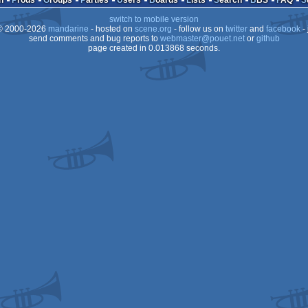
n
Prods
Groups
Parties
Users
Boards
Lists
Search
BBS
FAQ
switch to mobile version
64
 2000-2026
mandarine
- hosted on
scene.org
- follow us on
twitter
and
facebook
- 
64
send comments and bug reports to
webmaster@pouet.net
or
github
page created in 0.013868 seconds.
64