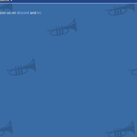
Submit
join us on
discord
and
irc