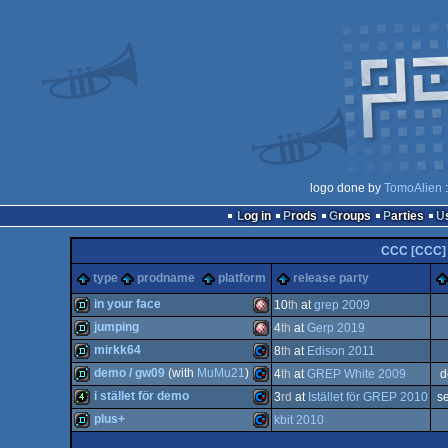
logo done by
TomoAlien
:
Log in
Prods
Groups
Parties
CCC [CCC]
type
prodname
platform
release party
in your face
10
th
at
grep 2009
jumping
4
th
at
Gerp 2019
demo
Amiga
mirkk64
8
th
at
Edison 2011
demo
Amiga
demo / gw09
(with
MuMu21
)
4
th
at
GREP White 2009
d
demo
Commodore
i stället för demo
3
rd
at
Istället för GREP 2010
s
demo
Commodore
plus+
kbit 2010
4k
Commodore
OCS/ECS