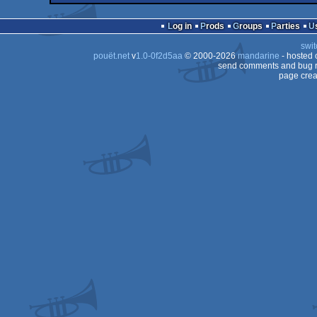
demo
Commodore
OCS/ECS
Log in
Prods
Groups
Parties
64
swit
64
pouët.net
v
1.0-0f2d5aa
© 2000-2026
mandarine
- hosted
64
send comments and bug r
page crea
64