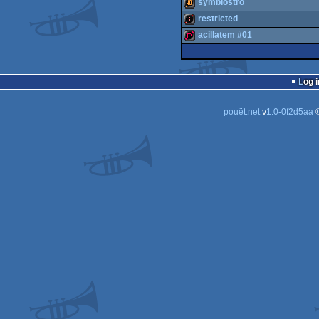
slideshow
symbiostro
diskmag
restricted
40k
acillatem #01
intro
demopack
Log i
pouët.net
v
1.0-0f2d5aa
©