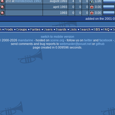
Amiga
2
nd
at
Rendezvous 1993
august 1993
4
0
0
1.00
Amiga
april 1993
0
0
0
0.00
OCS/ECS
Amiga
1993
0
0
0
0.00
OCS/ECS
Amiga
added on the 2001-0
OCS/ECS
Amiga
OCS/ECS
n
Prods
Groups
Parties
Users
Boards
Lists
Search
BBS
FAQ
AGA
switch to mobile version
OCS/ECS
 2000-2026
mandarine
- hosted on
scene.org
- follow us on
twitter
and
facebook
- 
OCS/ECS
send comments and bug reports to
webmaster@pouet.net
or
github
page created in 0.009596 seconds.
OCS/ECS