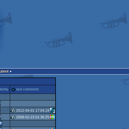
Submit
larity
last comment
2012-04-01 17:04:19
2008-02-23 01:36:25
rulez