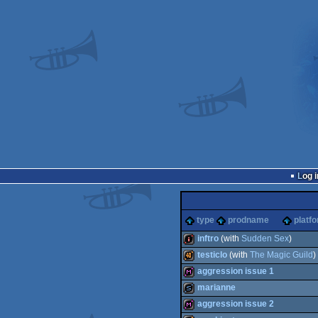
Log i
type
prodname
platf
inftro
(with
Sudden Sex
)
testiclo
(with
The Magic Guild
)
intro
aggression issue 1
40k
marianne
diskmag
aggression issue 2