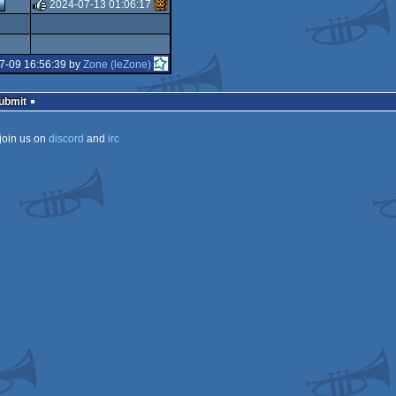
rulez
2024-07-13 01:06:17
rulez
7-09 16:56:39 by
Zone (leZone)
Submit
join us on
discord
and
irc