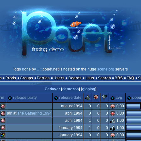
logo done by
..
:: pouët.net is hosted on the huge
scene.org
servers
n
Prods
Groups
Parties
Users
Boards
Lists
Search
BBS
FAQ
Cadaver
[
demozoo
] [
glöplog
]
rulez
piggie
sucks
orm
release party
release date
avg
popu
august 1994
0
0
0
0.00
9
th
at
The Gathering 1994
april 1994
0
0
0
0.00
Amiga
april 1994
1
0
0
1.00
Amiga
february 1994
1
0
0
1.00
Amiga
january 1994
0
0
0
0.00