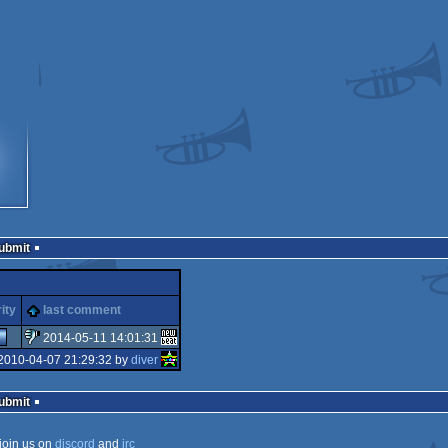
Submit
ity
last comment
2014-05-11 14:01:31
2010-04-07 21:29:32 by
diver
sucks
Submit
join us on
discord
and
irc