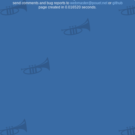
send comments and bug reports to
webmaster@pouet.net
or
github
page created in 0.016520 seconds.