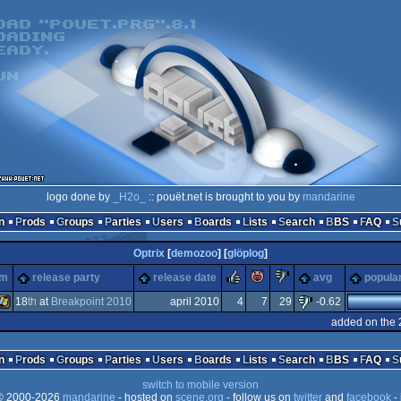
logo done by
_H2o_
:: pouët.net is brought to you by
mandarine
n
Prods
Groups
Parties
Users
Boards
Lists
Search
BBS
FAQ
Optrix
[
demozoo
] [
glöplog
]
rulez
piggie
sucks
rm
release party
release date
avg
popular
18
th
at
Breakpoint 2010
april 2010
4
7
29
-0.62
added on the 
Windows
n
Prods
Groups
Parties
Users
Boards
Lists
Search
BBS
FAQ
switch to mobile version
 2000-2026
mandarine
- hosted on
scene.org
- follow us on
twitter
and
facebook
- 