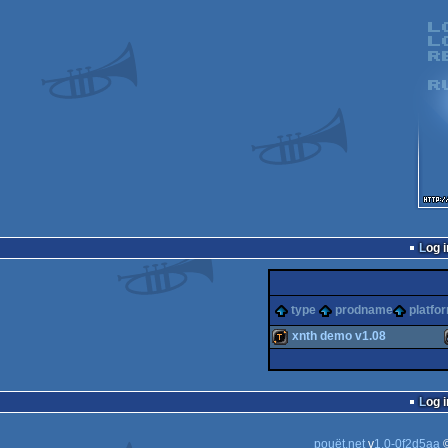
Log i
type
prodname
platfo
xnth demo v1.08
demotool
Log i
pouët.net
v
1.0-0f2d5aa
©