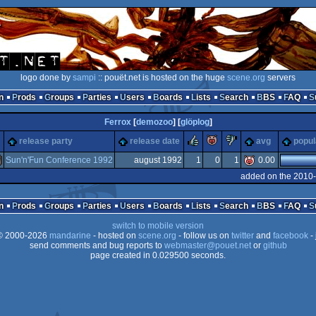
logo done by
sampi
:: pouët.net is hosted on the huge
scene.org
servers
n
Prods
Groups
Parties
Users
Boards
Lists
Search
BBS
FAQ
Ferrox
[
demozoo
] [
glöplog
]
rulez
piggie
sucks
release party
release date
avg
popul
Sun'n'Fun Conference 1992
august 1992
1
0
1
0.00
added on the 2010-
miga
n
Prods
Groups
Parties
Users
Boards
Lists
Search
BBS
FAQ
switch to mobile version
 2000-2026
mandarine
- hosted on
scene.org
- follow us on
twitter
and
facebook
- 
send comments and bug reports to
webmaster@pouet.net
or
github
page created in 0.029500 seconds.
CS/ECS