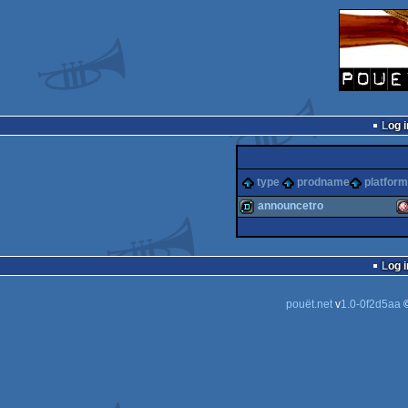
Log i
type
prodname
platform
announcetro
demo
A
Log i
pouët.net
v
1.0-0f2d5aa
©
O