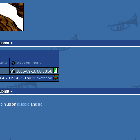
Submit
arity
last comment
2015-09-10 00:38:58
04-29 21:42:38 by
Buckethead
rulez
Submit
join us on
discord
and
irc