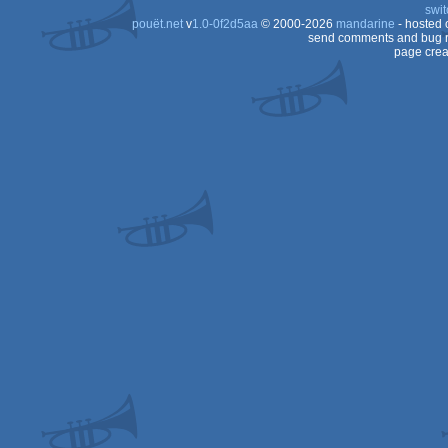
swit
AGA
pouët.net
v
1.0-0f2d5aa
© 2000-2026
mandarine
- hosted
AGA
send comments and bug r
page crea
AGA