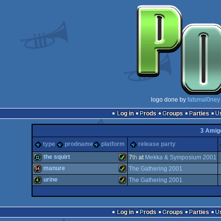
logo done by
fatsmal0ney
Log in
Prods
Groups
Parties
3 Amig
type
prodname
platform
release party
the squirt
7
th
at
Mekka & Symposium 2001
manure
The Gathering 2001
demo
Amiga
urine
The Gathering 2001
64k
Amiga
4k
Amiga
Log in
Prods
Groups
Parties