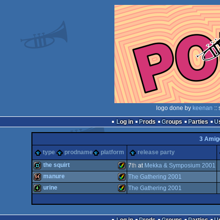
logo done by
keenan
::
Log in
Prods
Groups
Parties
3 Amig
type
prodname
platform
release party
the squirt
7
th
at
Mekka & Symposium 2001
manure
The Gathering 2001
demo
Amiga
urine
The Gathering 2001
64k
Amiga
4k
Amiga