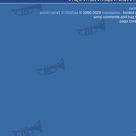
Log in
Prods
Groups
Parties
swit
AGA
pouët.net
v
1.0-0f2d5aa
© 2000-2026
mandarine
- hosted
AGA
send comments and bug r
page crea
AGA