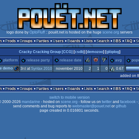
logo done by
OptoFluff
:: pouët.net is hosted on the huge
scene.org
servers
n
Prods
Groups
Parties
Users
Boards
Lists
Search
BBS
FAQ
Cracky Cracking Group [CCG]
[
csdb
] [
demozoo
] [
glöplog
]
rulez
piggie
sucks
platform
release party
release date
avg
popu
te demo
3
rd
at
Syntax 2010
november 2010
2
1
0
0.67
added on t
Commodore
n
Prods
Groups
Parties
Users
Boards
Lists
Search
BBS
FAQ
switch to mobile version
 2000-2026
mandarine
- hosted on
scene.org
- follow us on
twitter
and
facebook
- 
send comments and bug reports to
webmaster@pouet.net
or
github
page created in 0.016801 seconds.
64