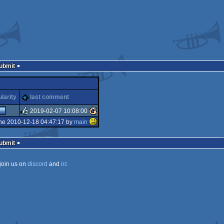
Submit
larity
last comment
2019-02-07 10:08:00
he 2010-12-18 04:47:17 by
main
rulez
Submit
join us on
discord
and
irc