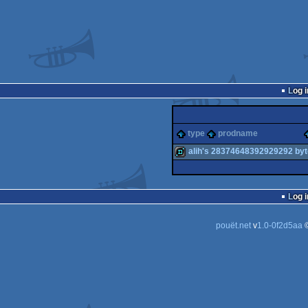
Log i
type
prodname
alih's 28374648392929292 by
demo
Log i
pouët.net
v
1.0-0f2d5aa
©