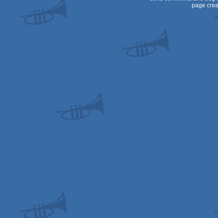
page crea
OCS/ECS