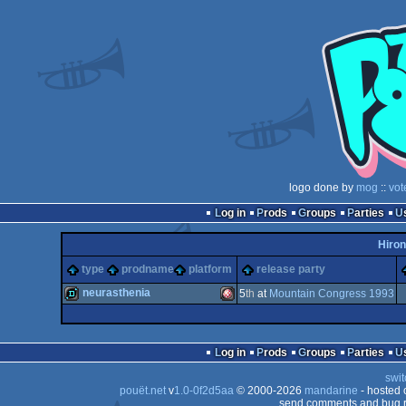
logo done by
mog
::
vot
Log in
Prods
Groups
Parties
Hiron
type
prodname
platform
release party
neurasthenia
5
th
at
Mountain Congress 1993
demo
Amiga
Log in
Prods
Groups
Parties
swit
pouët.net
v
1.0-0f2d5aa
© 2000-2026
mandarine
- hosted
send comments and bug r