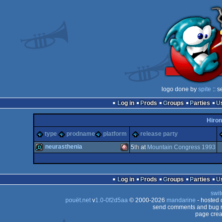
logo done by
spite
:: s
Log in
Prods
Groups
Parties
Hiron
type
prodname
platform
release party
neurasthenia
5
th
at
Mountain Congress 1993
demo
Amiga
Log in
Prods
Groups
Parties
swit
pouët.net
v
1.0-0f2d5aa
© 2000-2026
mandarine
- hosted
send comments and bug r
page crea
OCS/ECS