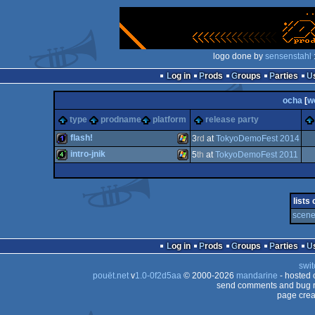
logo done by
sensenstahl
Log in
Prods
Groups
Parties
ocha
[
w
type
prodname
platform
release party
flash!
3
rd
at
TokyoDemoFest 2014
intro-jnik
5
th
at
TokyoDemoFest 2011
1k
Windows
4k
Windows
lists
scene
Log in
Prods
Groups
Parties
swit
pouët.net
v
1.0-0f2d5aa
© 2000-2026
mandarine
- hosted
send comments and bug r
page crea