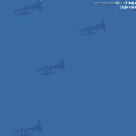
send comments and bug r
page crea
OCS/ECS