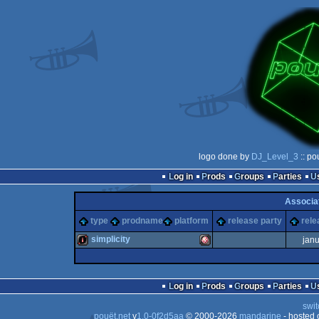
logo done by
DJ_Level_3
:: po
Log in
Prods
Groups
Parties
Associa
type
prodname
platform
release party
rele
simplicity
jan
intro
Amiga
Log in
Prods
Groups
Parties
swit
pouët.net
v
1.0-0f2d5aa
© 2000-2026
mandarine
- hosted