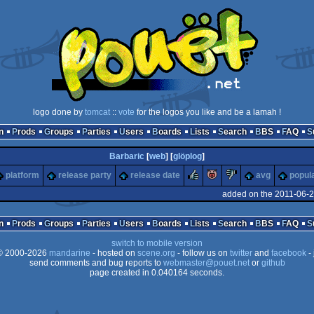
logo done by
tomcat
::
vote
for the logos you like and be a lamah !
n
Prods
Groups
Parties
Users
Boards
Lists
Search
BBS
FAQ
Barbaric
[
web
] [
glöplog
]
rulez
piggie
sucks
platform
release party
release date
avg
popula
added on the 2011-06-2
n
Prods
Groups
Parties
Users
Boards
Lists
Search
BBS
FAQ
switch to mobile version
 2000-2026
mandarine
- hosted on
scene.org
- follow us on
twitter
and
facebook
- 
send comments and bug reports to
webmaster@pouet.net
or
github
page created in 0.040164 seconds.