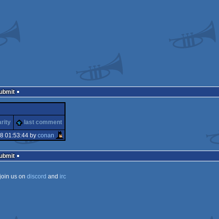
Submit
rity
last comment
8 01:53:44 by
conan
Submit
join us on
discord
and
irc