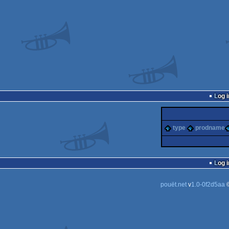
Log i
type
prodname
Log i
pouët.net
v
1.0-0f2d5aa
©