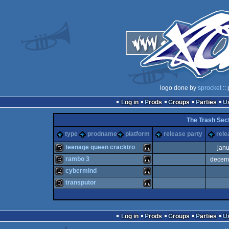
logo done by
sprocket
::
Log in
Prods
Groups
Parties
The Trash Sect
type
prodname
platform
release party
rele
teenage queen cracktro
jan
rambo 3
decem
cracktro
Atari
cybermind
cracktro
Atari
transputor
cracktro
Atari
cracktro
Atari
Log in
Prods
Groups
Parties
ST