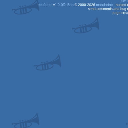
swit
ST
pouët.net
v
1.0-0f2d5aa
© 2000-2026
mandarine
- hosted
ST
send comments and bug r
page crea
ST