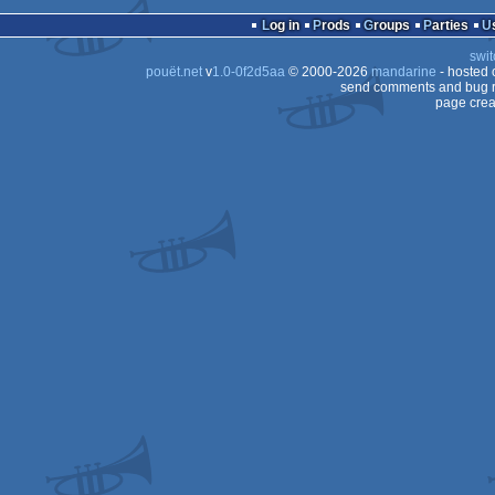
demo
Commodore
Log in
Prods
Groups
Parties
64
swit
64
pouët.net
v
1.0-0f2d5aa
© 2000-2026
mandarine
- hosted
AGA
send comments and bug r
page crea
64