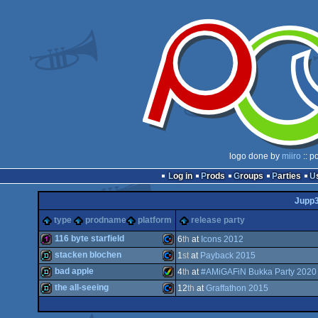
logo done by
miiro
:: p
Log in
Prods
Groups
Parties
Jupp
type
prodname
platform
release party
116 byte starfield
6
th
at
Icons 2012
stacken blochen
1
st
at
Payback 2015
128b
Commodore
bad apple
4
th
at
#AMiGAFiN Bukka Party 2020
demo
Commodore
the all-seeing
12
th
at
Graffathon 2015
demo
Amiga