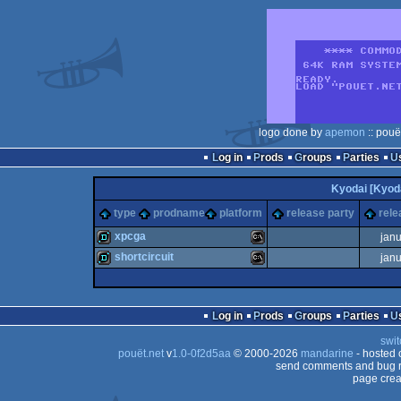
logo done by
apemon
:: pouë
Log in
Prods
Groups
Parties
Kyodai [Kyod
type
prodname
platform
release party
rele
xpcga
jan
shortcircuit
jan
demo
MS-
demo
MS-
Log in
Prods
Groups
Parties
swit
pouët.net
v
1.0-0f2d5aa
© 2000-2026
mandarine
- hosted
Dos
send comments and bug r
page crea
Dos