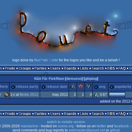
logo done by
titus^rab
::
vote
for the logos you like and be a lamah !
n
Prods
Groups
Parties
Users
Boards
Lists
Search
BBS
FAQ
Nått Får Fiskfittan
[
demozoo
] [
glöplog
]
rulez
piggie
sucks
tform
release party
release date
avg
popularity
)
1
st
at
Birdie 2012
may 2012
2
1
0
0.67
added on the 2012-
Windows
n
Prods
Groups
Parties
Users
Boards
Lists
Search
BBS
FAQ
switch to mobile version
 2000-2026
mandarine
- hosted on
scene.org
- follow us on
twitter
and
facebook
- 
send comments and bug reports to
webmaster@pouet.net
or
github