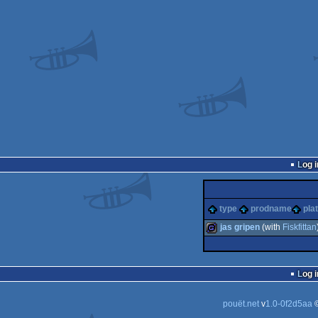
Log i
type
prodname
pla
jas gripen
(with
Fiskfittan
game
Log i
pouët.net
v
1.0-0f2d5aa
©