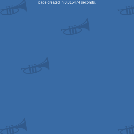
page created in 0.015474 seconds.