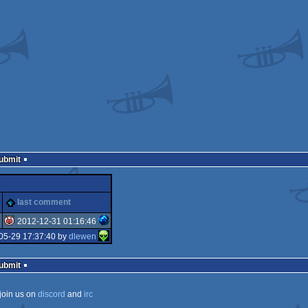
Submit
last comment
2012-12-31 01:16:46
05-29 17:37:40 by
dlewen
isok
Submit
join us on
discord
and
irc