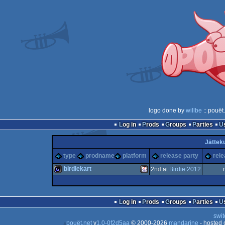
logo done by
willbe
:: pouët
Log in
Prods
Groups
Parties
Jätteku
type
prodname
platform
release party
rele
birdiekart
2
nd
at
Birdie 2012
game
Java
Log in
Prods
Groups
Parties
swit
pouët.net
v
1.0-0f2d5aa
© 2000-2026
mandarine
- hosted