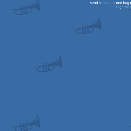
send comments and bug r
page crea