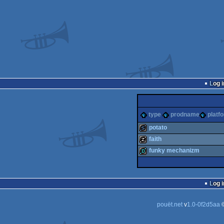
Log i
type
prodname
platf
potato
faith
slideshow
funky mechanizm
musicdisk
demo
Log i
pouët.net
v
1.0-0f2d5aa
©