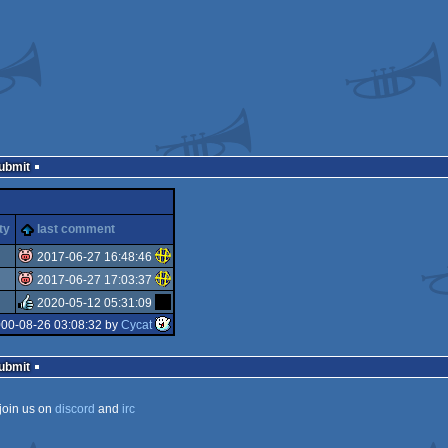
Submit
ty
last comment
2017-06-27 16:48:46
2017-06-27 17:03:37
isok
2020-05-12 05:31:09
isok
000-08-26 03:08:32 by
Cycat
rulez
Submit
join us on
discord
and
irc