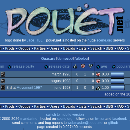
logo done by
Jace_TBL
:: pouët.net is hosted on the huge
scene.org
servers
n
Prods
Groups
Parties
Users
Boards
Lists
Search
BBS
FAQ
Quasars
[
demozoo
] [
glöplog
]
rulez
piggie
sucks
orm
release party
release date
avg
populari
march 1998
0
1
0
0.00
august 1998
0
1
0
0.00
MS-
3
rd
at
Movement 1997
june 1998
1
0
0
1.00
MS-
added on the 2
MS-
n
Prods
Groups
Parties
Users
Boards
Lists
Search
BBS
FAQ
switch to mobile version
Dos
 2000-2026
mandarine
- hosted on
scene.org
- follow us on
twitter
and
facebook
- 
Dos
send comments and bug reports to
webmaster@pouet.net
or
github
page created in 0.027490 seconds.
Dos