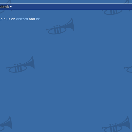
rulez
Submit
join us on
discord
and
irc