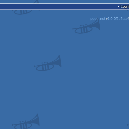
wild
Log i
pouët.net
v
1.0-0f2d5aa
©