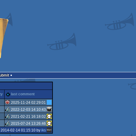
Submit
ty
last comment
2025-11-24 02:29:01
2022-12-03 14:10:43
isok
2021-02-21 16:18:02
rulez
2015-07-24 13:26:46
rulez
 2014-02-14 01:15:10 by
iks