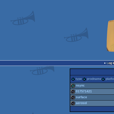
Log i
type
prodname
platf
nsync
017571421
demo
surface
wild
aerosol
wild