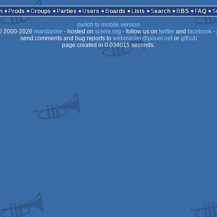
Animation/Video
n
Prods
Groups
Parties
Users
Boards
Lists
Search
BBS
FAQ
switch to mobile version
 2000-2026
mandarine
- hosted on
scene.org
- follow us on
twitter
and
facebook
- 
send comments and bug reports to
webmaster@pouet.net
or
github
page created in 0.034015 seconds.