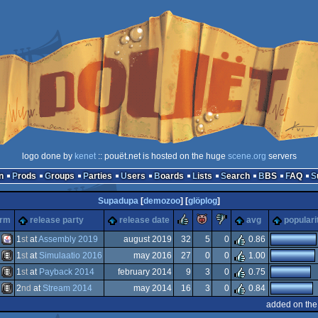
logo done by
kenet
:: pouët.net is hosted on the huge
scene.org
servers
n
Prods
Groups
Parties
Users
Boards
Lists
Search
BBS
FAQ
Supadupa
[
demozoo
] [
glöplog
]
rulez
piggie
sucks
orm
release party
release date
avg
populari
1
st
at
Assembly 2019
august 2019
32
5
0
0.86
1
st
at
Simulaatio 2016
may 2016
27
0
0
1.00
Java
1
st
at
Payback 2014
february 2014
9
3
0
0.75
Animation/Video
2
nd
at
Stream 2014
may 2014
16
3
0
0.84
Animation/Video
added on the