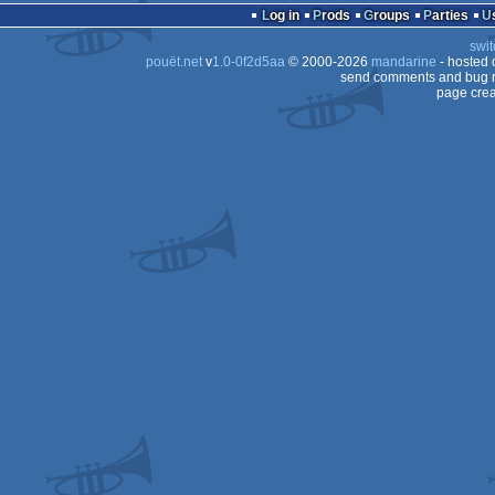
Log in
Prods
Groups
Parties
swit
pouët.net
v
1.0-0f2d5aa
© 2000-2026
mandarine
- hosted
send comments and bug r
page crea