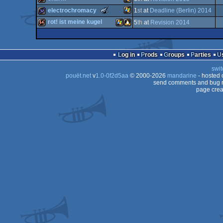
64k
invitation
Windows
The
electrochromacy
1
st
at
Deadline (Berlin) 2014
Meteoriks
64k
Windows
rot! ist meine kugel
5
th
at
Revision 2014
-
New
Windows
32k
Talent
64k
Windows
Linux
(Nominee)
Log in
Prods
Groups
Parties
swit
pouët.net
v
1.0-0f2d5aa
© 2000-2026
mandarine
- hosted
send comments and bug r
page crea