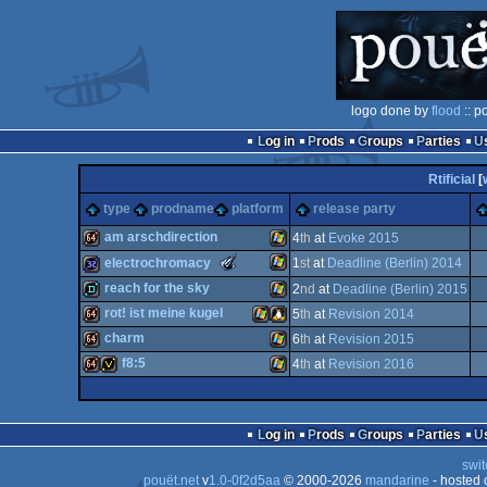
logo done by
flood
:: p
Log in
Prods
Groups
Parties
Rtificial
[
type
prodname
platform
release party
am arschdirection
4
th
at
Evoke 2015
The
electrochromacy
1
st
at
Deadline (Berlin) 2014
Meteoriks
64k
Windows
reach for the sky
2
nd
at
Deadline (Berlin) 2015
-
New
Windows
32k
rot! ist meine kugel
5
th
at
Revision 2014
Talent
demo
Windows
(Nominee)
charm
6
th
at
Revision 2015
64k
Windows
Linux
f8:5
4
th
at
Revision 2016
64k
Windows
64k
invitation
Windows
Log in
Prods
Groups
Parties
swit
pouët.net
v
1.0-0f2d5aa
© 2000-2026
mandarine
- hosted