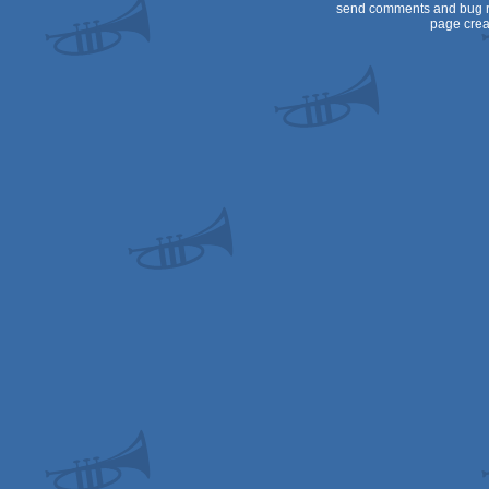
send comments and bug r
page crea