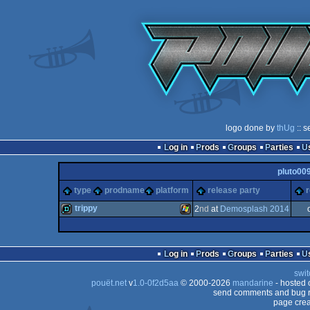
logo done by
thUg
:: s
Log in
Prods
Groups
Parties
pluto00
type
prodname
platform
release party
r
trippy
2
nd
at
Demosplash 2014
demo
Windows
Log in
Prods
Groups
Parties
swit
pouët.net
v
1.0-0f2d5aa
© 2000-2026
mandarine
- hosted
send comments and bug r
page crea