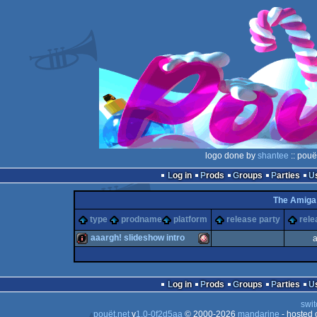
logo done by
shantee
:: pouë
Log in
Prods
Groups
Parties
The Amiga
type
prodname
platform
release party
rele
aaargh! slideshow intro
a
intro
Amiga
Log in
Prods
Groups
Parties
swit
pouët.net
v
1.0-0f2d5aa
© 2000-2026
mandarine
- hosted