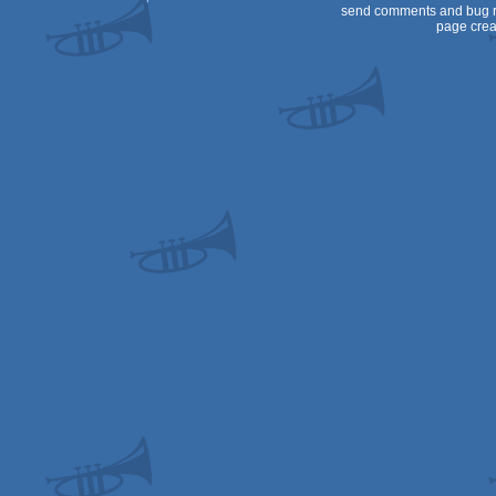
send comments and bug r
page crea
OCS/ECS