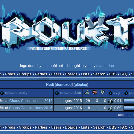
logo done by
..
:: pouët.net is brought to you by
mandarine
n
Prods
Groups
Parties
Users
Boards
Lists
Search
BBS
FAQ
Hedj
[
demozoo
] [
glöplog
]
rulez
piggie
sucks
release party
release date
avg
po
he
3
rd
at
Chaos Constructions 2015
august 2015
29
3
0
0.91
ks
5
th
at
Chaos Constructions 2016
august 2016
8
1
0
0.89
added on
n
Prods
Groups
Parties
Users
Boards
Lists
Search
BBS
FAQ
ee)