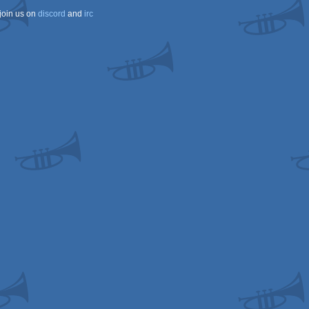
join us on
discord
and
irc