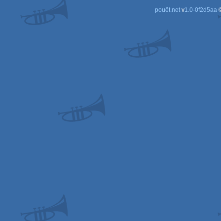
pouët.net
v
1.0-0f2d5aa
©
Spe
Spe