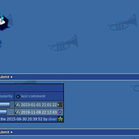
Submit
pularity
last comment
2023-01-01 21:01:22
2019-11-08 22:12:43
rulez
 the 2015-08-30 20:39:52 by
diver
rulez
Submit