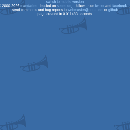
switch to mobile version
 2000-2026
mandarine
- hosted on
scene.org
- follow us on
twitter
and
facebook
- 
ctrum
send comments and bug reports to
webmaster@pouet.net
or
github
page created in 0.011483 seconds.
ctrum