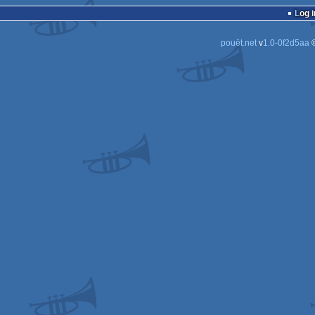
Log i
pouët.net
v
1.0-0f2d5aa
©