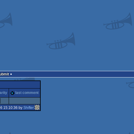
Submit
arity
last comment
16 15:10:36 by
Shifter