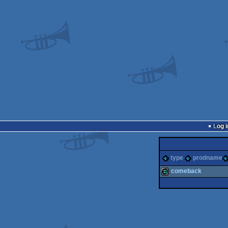
Log i
type
prodname
comeback
demo