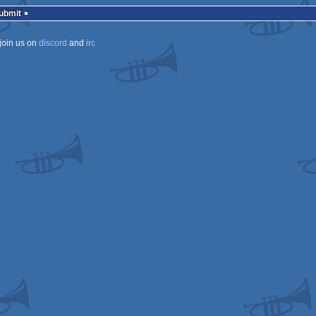
Submit
join us on
discord
and
irc