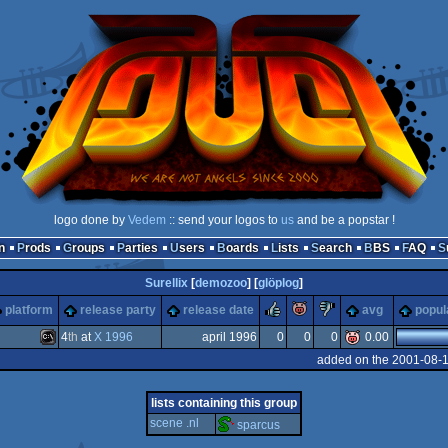
logo done by
Vedem
:: send your logos to
us
and be a popstar !
n
Prods
Groups
Parties
Users
Boards
Lists
Search
BBS
FAQ
Surellix
[
demozoo
] [
glöplog
]
rulez
piggie
sucks
platform
release party
release date
avg
popul
4
th
at
X 1996
april 1996
0
0
0
0.00
added on the 2001-08-
MS-
lists containing this group
scene .nl
sparcus