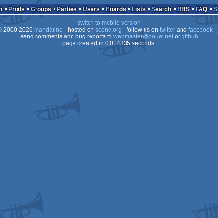
n
Prods
Groups
Parties
Users
Boards
Lists
Search
BBS
FAQ
Dos
switch to mobile version
 2000-2026
mandarine
- hosted on
scene.org
- follow us on
twitter
and
facebook
- 
send comments and bug reports to
webmaster@pouet.net
or
github
page created in 0.014335 seconds.