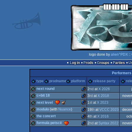
logo done by
alien^PDX
::
Log in
Prods
Groups
Parties
Performers
type
prodname
platform
release party
rel
next round
2
nd
at
X 2026
c=bit 18
3
rd
at
X 2018
novem
demo
Commodore
The
next level
1
st
at
X 2023
Meteoriks
demo
Commodore
modulo
(with
Nuance
)
19
th
at
VCCC 2023
decem
-
Best
Commodore
demo
the concert
4
th
at
X 2016
oct
Oldschool
32b
Commodore
Production
formula petscii
2
nd
at
Syntax 2022
novem
demo
Commodore
64