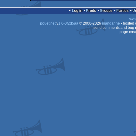
demo
Commodore
64
Log in
Prods
Groups
Parties
64
swit
64
pouët.net
v
1.0-0f2d5aa
© 2000-2026
mandarine
- hosted
64
send comments and bug r
page crea
64