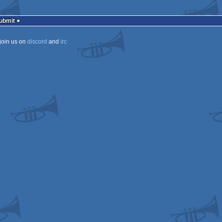
Submit
join us on
discord
and
irc