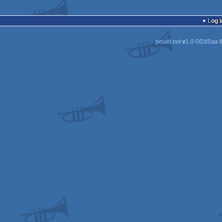
Log i
pouët.net
v
1.0-0f2d5aa
©