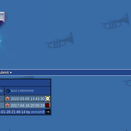
Submit
ty
last comment
2022-03-05 13:43:30
2017-04-16 20:50:29
isok
-01-28 21:46:14 by
zeroshift
isok