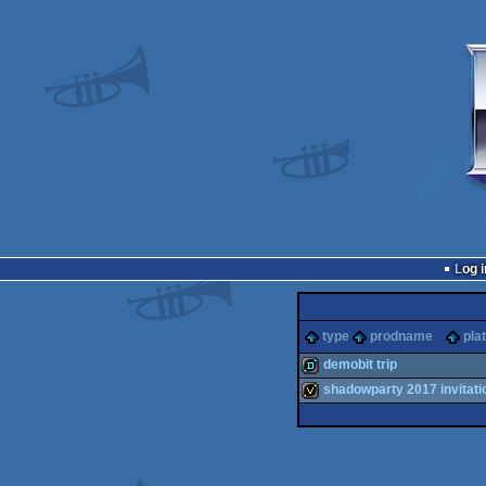
Log i
type
prodname
pla
demobit trip
shadowparty 2017 invitati
demo
invitation