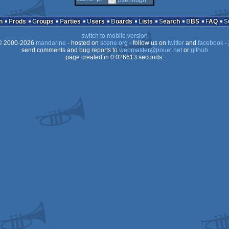
n
Prods
Groups
Parties
Users
Boards
Lists
Search
BBS
FAQ
switch to mobile version
 2000-2026
mandarine
- hosted on
scene.org
- follow us on
twitter
and
facebook
- 
send comments and bug reports to
webmaster@pouet.net
or
github
page created in 0.026613 seconds.