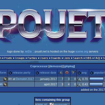
logo done by
.reEto
:: pouët.net is hosted on the huge
scene.org
servers
n
Prods
Groups
Parties
Users
Boards
Lists
Search
BBS
FAQ
Coprocessor
[
demozoo
] [
glöplog
]
rulez
piggie
sucks
tform
release party
release date
avg
populari
4
th
at
Demobit 2017
january 2017
7
3
0
0.70
on
april 2017
3
4
0
0.43
Windows
added on the 2017
Windows
lists containing this group
scene .pt
psenough