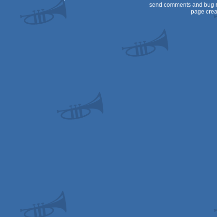
send comments and bug r
page crea