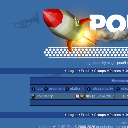
logo done by
mog
:: pouët.
Log in
Prods
Groups
Parties
Monocer
type
prodname
platform
release party
rele
love story
9
th
at
Evoke 2017
aug
demo
Java
Windows
Log in
Prods
Groups
Parties
swit
pouët.net
v
1.0-0f2d5aa
© 2000-2026
mandarine
- hosted