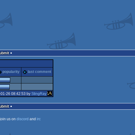
Submit
popularity
last comment
-01-26 08:42:53 by
StingRay
Submit
join us on
discord
and
irc