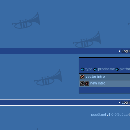
Log i
type
prodname
platfo
vector intro
new intro
64k
cracktro
intro
Log i
pouët.net
v
1.0-0f2d5aa
©