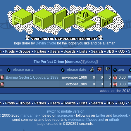
logo done by
Devlin
::
vote
for the logos you like and be a lamah !
n
Prods
Groups
Parties
Users
Boards
Lists
Search
BBS
FAQ
The Perfect Crime
[
demozoo
] [
glöplog
]
rulez
piggie
sucks
rm
release party
release date
avg
Bamiga Sector 1 Copyparty 1989
november 1989
0
0
0
0.00
october 1989
0
0
0
0.00
Amiga
added on the 2018
Amiga
n
Prods
Groups
Parties
Users
Boards
Lists
Search
BBS
FAQ
switch to mobile version
 2000-2026
mandarine
- hosted on
scene.org
- follow us on
twitter
and
facebook
- 
OCS/ECS
send comments and bug reports to
webmaster@pouet.net
or
github
page created in 0.020391 seconds.
OCS/ECS