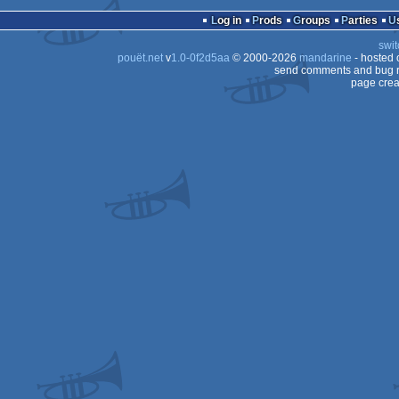
cracktro
MS-
Log in
Prods
Groups
Parties
Dos
swit
Dos
pouët.net
v
1.0-0f2d5aa
© 2000-2026
mandarine
- hosted
Dos
send comments and bug r
page crea
Dos