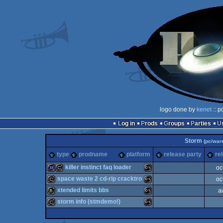
logo done by
kenet
:: p
Log in
Prods
Groups
Parties
Storm
(pc/war
type
prodname
platform
release party
re
killer instinct faq loader
oc
space waste 2 cd-rip cracktro
oc
32k
cracktro
MS-
xtended limits bbs
a
cracktro
MS-
storm info (stmdemo!)
bbstro
MS-