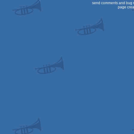
send comments and bug r
page crea