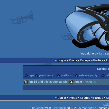
logo done by
iks
:: se
Log in
Prods
Groups
Parties
Suicide 
type
prodname
platform
release party
re
i'm 14 and this is cool as shit
3
rd
at
Edison 2019
demo
Linux
Log in
Prods
Groups
Parties
swit
pouët.net
v
1.0-0f2d5aa
© 2000-2026
mandarine
- hosted