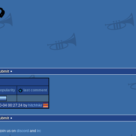
Submit
opularity
last comment
0-04 00:27:24 by
hitchhikr
Submit
join us on
discord
and
irc