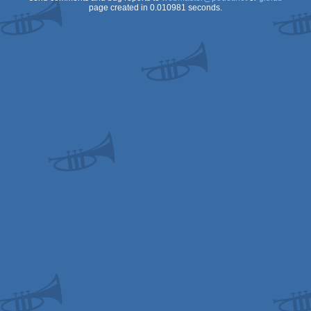
page created in 0.010981 seconds.
OCS/ECS