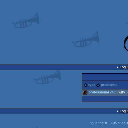
Log i
type
prodname
professional v4.0
(with
J
intro
Log i
pouët.net
v
1.0-0f2d5aa
©