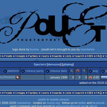
logo done by
kusma
:: pouët.net is brought to you by
mandarine
n
Prods
Groups
Parties
Users
Boards
Lists
Search
BBS
FAQ
Specters
[
demozoo
] [
glöplog
]
rulez
piggie
sucks
platform
release party
release date
avg
p
oy Division
)
january 1990
0
0
0
0.00
added on the 2019-1
Amiga
n
Prods
Groups
Parties
Users
Boards
Lists
Search
BBS
FAQ
switch to mobile version
 2000-2026
mandarine
- hosted on
scene.org
- follow us on
twitter
and
facebook
- 
send comments and bug reports to
webmaster@pouet.net
or
github