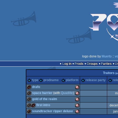
logo done by
Muerto
::
vo
Log in
Prods
Groups
Parties
Traitors
(
type
prodname
platform
release party
rel
drafo
space harrier
(with
Quadlite
)
m
intro
Amiga
gold of the realm
cracktro
Amiga
first intro
dece
cracktro
Amiga
soundtracker ripper deluxe
jan
cracktro
intro
Amiga