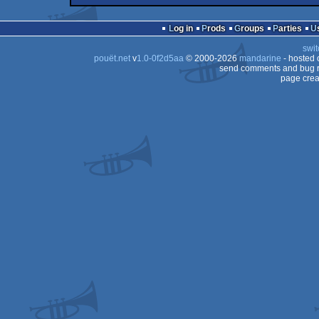
demotool
Amiga
OCS/ECS
Log in
Prods
Groups
Parties
OCS/ECS
swit
OCS/ECS
pouët.net
v
1.0-0f2d5aa
© 2000-2026
mandarine
- hosted
OCS/ECS
send comments and bug r
page crea
OCS/ECS