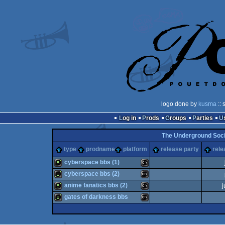
logo done by
kusma
:: 
Log in
Prods
Groups
Parties
The Underground Socie
type
prodname
platform
release party
rele
cyberspace bbs (1)
cyberspace bbs (2)
bbstro
MS-
anime fanatics bbs (2)
j
bbstro
MS-
gates of darkness bbs
bbstro
MS-
bbstro
MS-