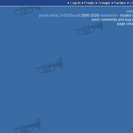
Log in
Prods
Groups
Parties
Dos
swit
Dos
pouët.net
v
1.0-0f2d5aa
© 2000-2026
mandarine
- hosted
Dos
send comments and bug r
page crea
Dos