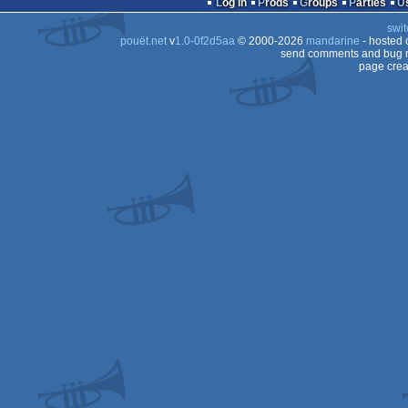
Log in
Prods
Groups
Parties
64
swit
64
pouët.net
v
1.0-0f2d5aa
© 2000-2026
mandarine
- hosted
64
send comments and bug r
page crea
64