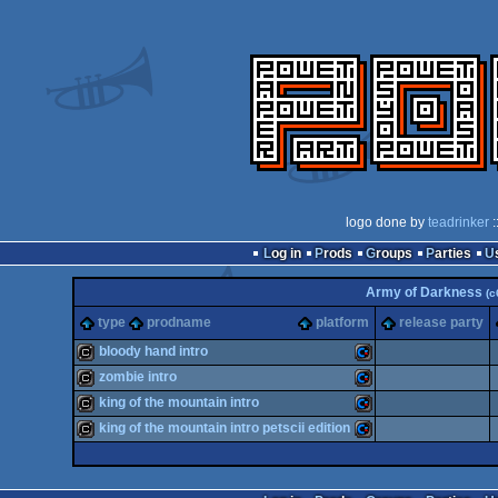
logo done by
teadrinker
:
Log in
Prods
Groups
Parties
Army of Darkness
(c
type
prodname
platform
release party
bloody hand intro
zombie intro
cracktro
Commodore
king of the mountain intro
cracktro
Commodore
king of the mountain intro petscii edition
cracktro
Commodore
cracktro
Commodore