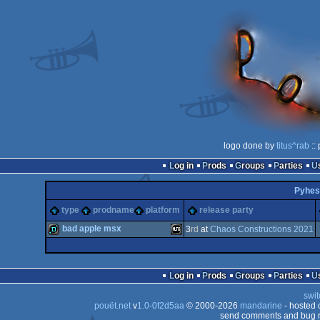
logo done by
titus^rab
::
Log in
Prods
Groups
Parties
Pyhes
type
prodname
platform
release party
bad apple msx
3
rd
at
Chaos Constructions 2021
demo
MSX
Log in
Prods
Groups
Parties
swit
pouët.net
v
1.0-0f2d5aa
© 2000-2026
mandarine
- hosted
send comments and bug r