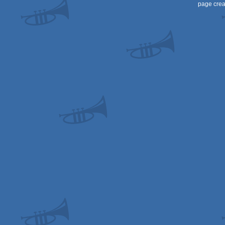
page crea