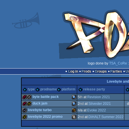
logo done by
TSA_CoRe
:
Log in
Prods
Groups
Parties
Lovebyte and
type
prodname
platform
release party
byte battle pack
5
th
at
Revision 2021
duck jam
2
nd
at
Silvester 2021
d
demopack
musicdisk
TIC-
lovebyte turbo
n/a at
Evoke 2022
demopack
invitation
TIC-
lovebyte 2022 promo
2
nd
at
DiHALT Summer 2022
wild
Wild