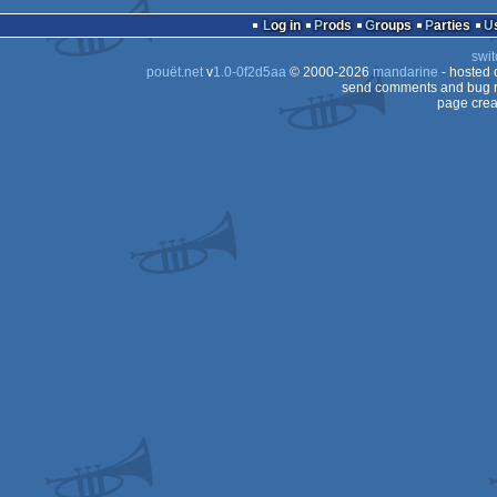
invitation
Animation/Video
Log in
Prods
Groups
Parties
80
swit
80
pouët.net
v
1.0-0f2d5aa
© 2000-2026
mandarine
- hosted
send comments and bug r
page crea