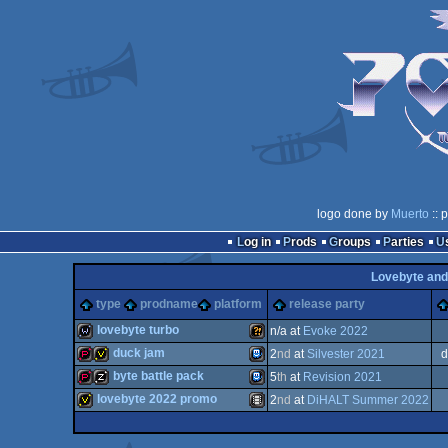
logo done by
Muerto
:: 
Log in
Prods
Groups
Parties
Lovebyte and
type
prodname
platform
release party
lovebyte turbo
n/a at
Evoke 2022
duck jam
2
nd
at
Silvester 2021
d
wild
Wild
byte battle pack
5
th
at
Revision 2021
demopack
invitation
TIC-
lovebyte 2022 promo
2
nd
at
DiHALT Summer 2022
demopack
musicdisk
TIC-
invitation
Animation/Video