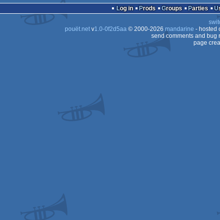
Log in
Prods
Groups
Parties
swit
80
pouët.net
v
1.0-0f2d5aa
© 2000-2026
mandarine
- hosted
80
send comments and bug r
page crea