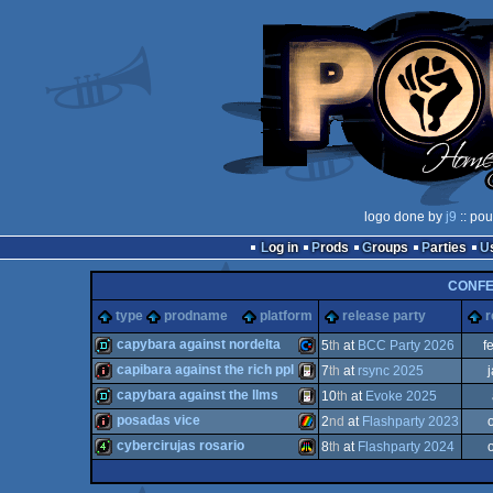
logo done by
j9
:: pou
Log in
Prods
Groups
Parties
CONF
type
prodname
platform
release party
r
capybara against nordelta
5
th
at
BCC Party 2026
f
capibara against the rich ppl
7
th
at
rsync 2025
demo
Commodore
capybara against the llms
10
th
at
Evoke 2025
intro
Gameboy
posadas vice
2
nd
at
Flashparty 2023
demo
Gameboy
cybercirujas rosario
8
th
at
Flashparty 2024
intro
ZX