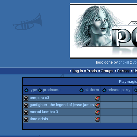
logo done by
critikill
::
vo
Log in
Prods
Groups
Parties
Playmagic 
type
prodname
platform
release party
tempest x3
gunfighter: the legend of jesse james
cracktro
Playstation
mortal kombat 3
cracktro
Playstation
time crisis
cracktro
Playstation
cracktro
Playstation