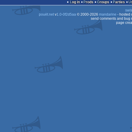
Log in
Prods
Groups
Parties
swit
pouët.net
v
1.0-0f2d5aa
© 2000-2026
mandarine
- hosted
send comments and bug r
page crea