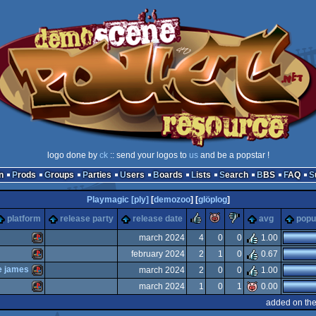
logo done by
ck
:: send your logos to
us
and be a popstar !
n
Prods
Groups
Parties
Users
Boards
Lists
Search
BBS
FAQ
Playmagic [ply]
[
demozoo
] [
glöplog
]
rulez
piggie
sucks
platform
release party
release date
avg
popul
march 2024
4
0
0
1.00
february 2024
2
1
0
0.67
Playstation
se james
march 2024
2
0
0
1.00
Playstation
march 2024
1
0
1
0.00
Playstation
added on th