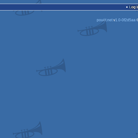
cracktro
Log i
pouët.net
v
1.0-0f2d5aa
©