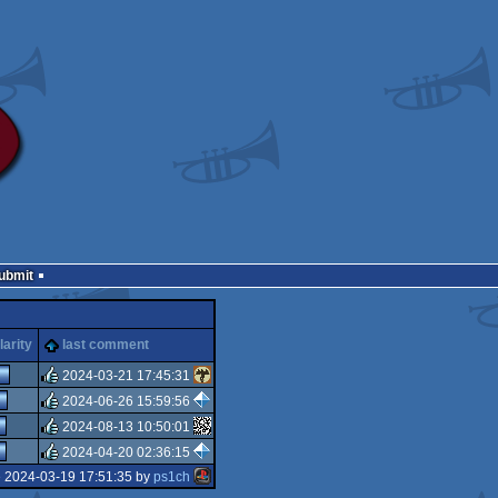
Submit
arity
last comment
2024-03-21 17:45:31
2024-06-26 15:59:56
rulez
2024-08-13 10:50:01
rulez
2024-04-20 02:36:15
rulez
e 2024-03-19 17:51:35 by
ps1ch