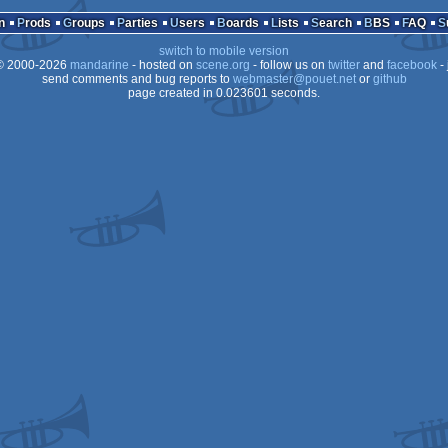
Playstation
n
Prods
Groups
Parties
Users
Boards
Lists
Search
BBS
FAQ
switch to mobile version
 2000-2026
mandarine
- hosted on
scene.org
- follow us on
twitter
and
facebook
- 
send comments and bug reports to
webmaster@pouet.net
or
github
page created in 0.023601 seconds.