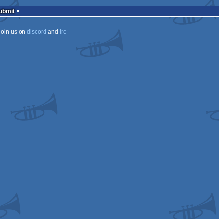
rulez
Submit
join us on
discord
and
irc