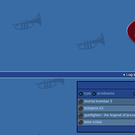
Log i
type
prodname
mortal kombat 3
tempest x3
cracktro
gunfighter: the legend of jes
cracktro
time crisis
cracktro