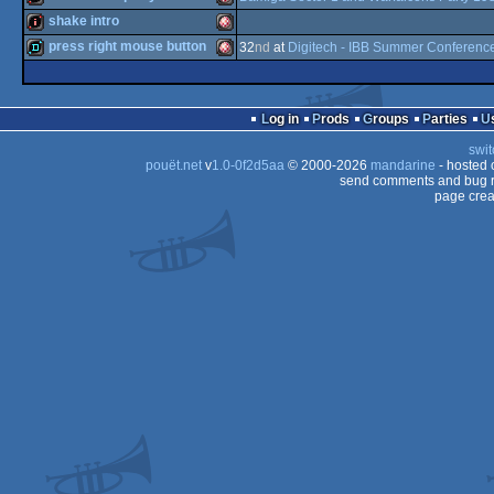
demo
Amiga
shake intro
intro
Amiga
press right mouse button
32
nd
at
Digitech - IBB Summer Conferenc
intro
Amiga
OCS/ECS
demo
Amiga
OCS/ECS
Log in
Prods
Groups
Parties
OCS/ECS
swit
OCS/ECS
pouët.net
v
1.0-0f2d5aa
© 2000-2026
mandarine
- hosted
OCS/ECS
send comments and bug r
page crea
OCS/ECS