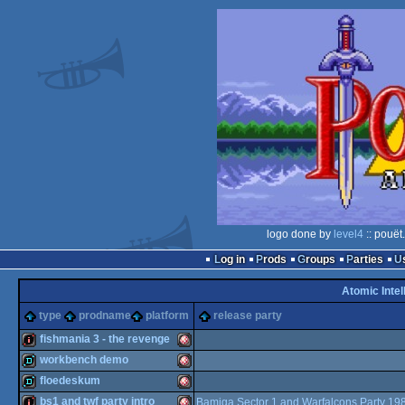
logo done by
level4
:: pouët
Log in
Prods
Groups
Parties
Atomic Intel
type
prodname
platform
release party
fishmania 3 - the revenge
workbench demo
intro
Amiga
floedeskum
demo
Amiga
bs1 and twf party intro
Bamiga Sector 1 and Warfalcons Party 19